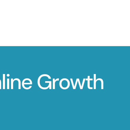
nline Growth