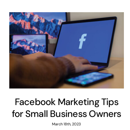
Facebook Marketing Tips
for Small Business Owners
March 18th, 2023