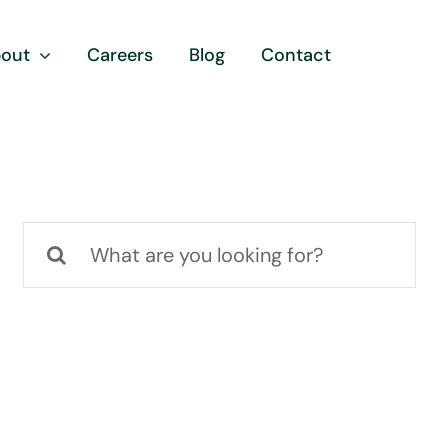
out
Careers
Blog
Contact
Search
for: