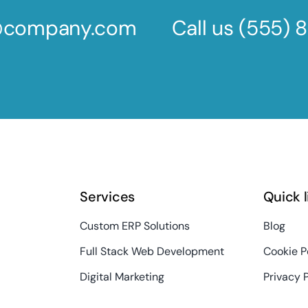
s@company.com
Call us
(555) 
Services
Quick 
Custom ERP Solutions
Blog
Full Stack Web Development
Cookie P
Digital Marketing
Privacy 