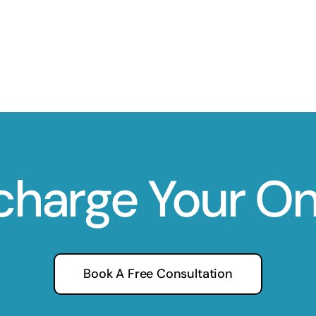
charge Your O
Book A Free Consultation