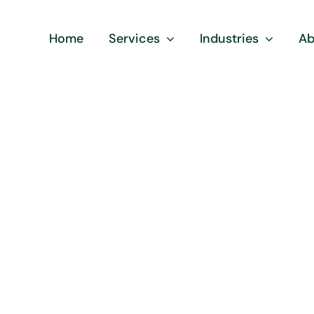
Home
Services
Industries
Ab