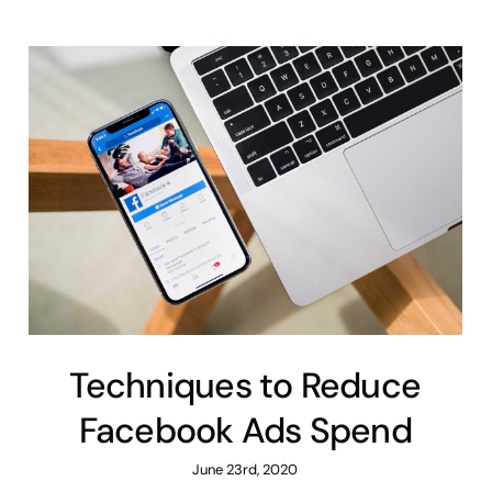
Techniques to Reduce
Facebook Ads Spend
June 23rd, 2020