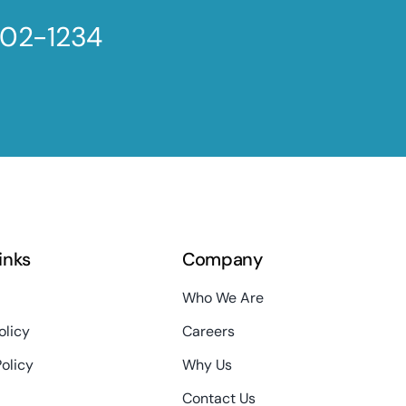
802-1234
links
Company
Who We Are
olicy
Careers
Policy
Why Us
Contact Us