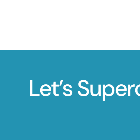
Let’s Super