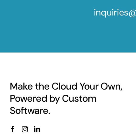
inquirie
Make the Cloud Your Own,
Powered by Custom
Software.