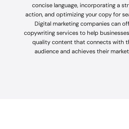
concise language, incorporating a str
action, and optimizing your copy for se
Digital marketing companies can of
copywriting services to help businesses
quality content that connects with t
audience and achieves their market