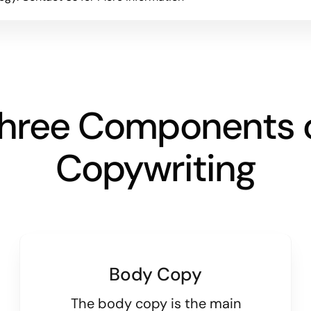
hree Components 
Copywriting
Body Copy
The body copy is the main