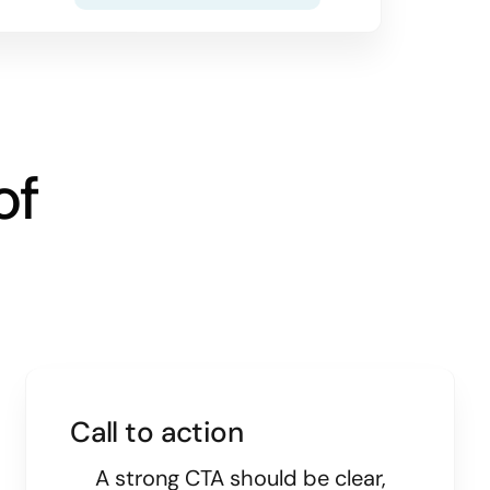
of
Call to action
A strong CTA should be clear,