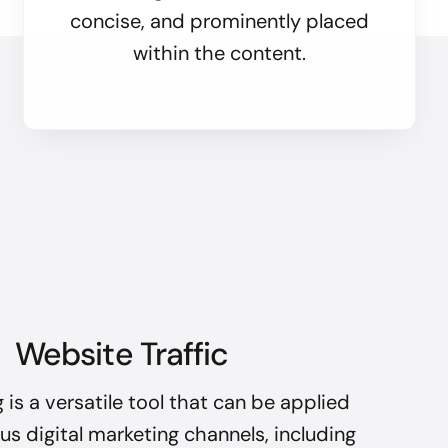
concise, and prominently placed
within the content.
Website Traffic
 is a versatile tool that can be applied
us digital marketing channels, including