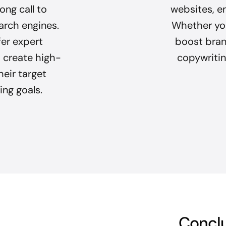
ong call to
websites, e
arch engines.
Whether you
fer expert
boost brand
 create high-
copywriting
heir target
ing goals.
Concl