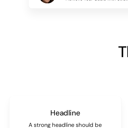
T
Headline
A strong headline should be