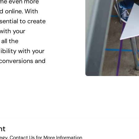
come even more
d online. With
sential to create
with your
all the
ibility with your
g conversions and
nt
egy. Contact Us for More Information