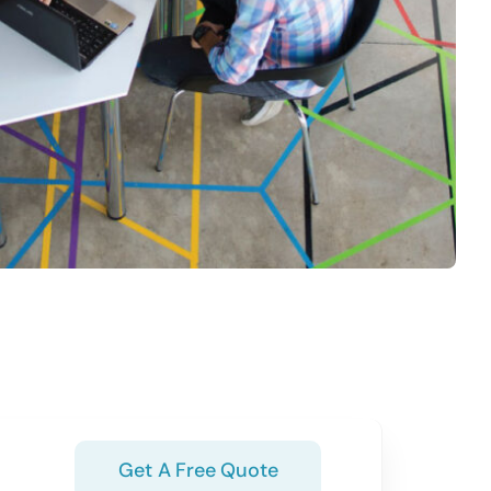
Get A Free Quote