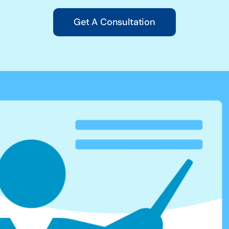
Get A Consultation