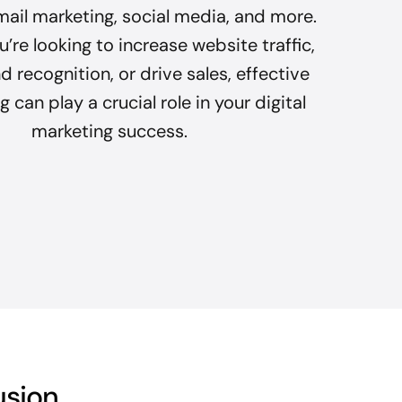
mail marketing, social media, and more.
’re looking to increase website traffic,
 recognition, or drive sales, effective
 can play a crucial role in your digital
marketing success.
usion