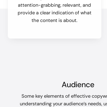
attention-grabbing, relevant, and
provide a clear indication of what
the content is about.
Audience
Some key elements of effective copywr
understanding your audience’s needs, u