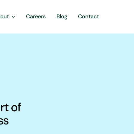
out
Careers
Blog
Contact
rt of
ss