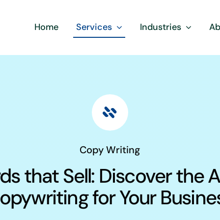
Home
Services
Industries
Ab
Copy Writing
s that Sell: Discover the A
opywriting for Your Busine