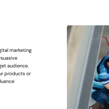
gital marketing
rsuasive
get audience.
our products or
fluence