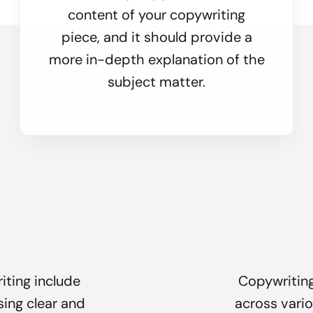
content of your copywriting
piece, and it should provide a
more in-depth explanation of the
subject matter.
iting include
Copywriting
sing clear and
across vario