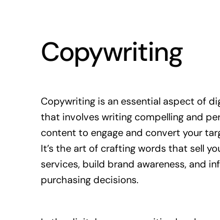
Copywriting
Copywriting is an essential aspect of di
that involves writing compelling and pe
content to engage and convert your tar
It’s the art of crafting words that sell y
services, build brand awareness, and in
purchasing decisions.