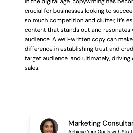
In the digital age, copywriting has be
crucial for businesses looking to succee
so much competition and clutter, it’s es
content that stands out and resonates 
audience. A well-written copy can make 
difference in establishing trust and cred
target audience, and ultimately, drivin
sales.
Marketing Consulta
Achieve Your Goals with Strat