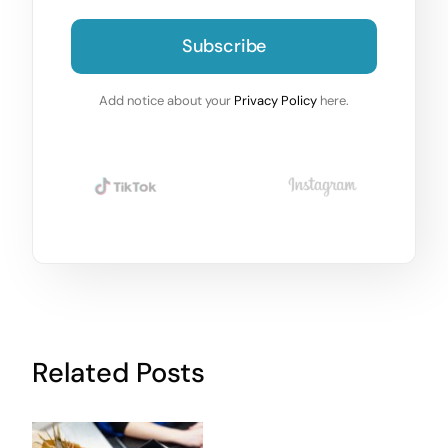
Subscribe
Add notice about your
Privacy Policy
here.
Related Posts