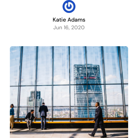
Contact
Katie Adams
Jun 16, 2020