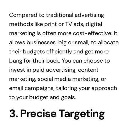
Compared to traditional advertising
methods like print or TV ads, digital
marketing is often more cost-effective. It
allows businesses, big or small, to allocate
their budgets efficiently and get more
bang for their buck. You can choose to
invest in paid advertising, content
marketing, social media marketing, or
email campaigns, tailoring your approach
to your budget and goals.
3. Precise Targeting