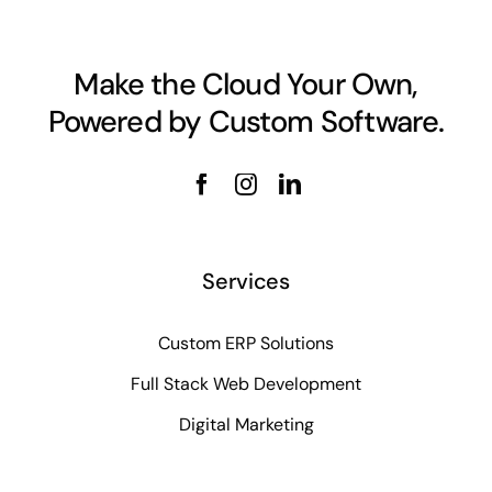
Make the Cloud Your Own,
Powered by Custom Software.
Services
Custom ERP Solutions
Full Stack Web Development
Digital Marketing