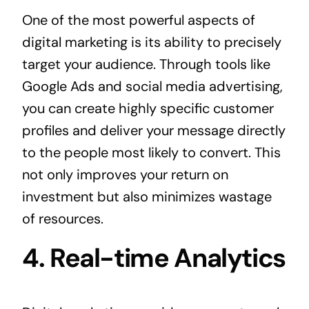
One of the most powerful aspects of
digital marketing is its ability to precisely
target your audience. Through tools like
Google Ads and social media advertising,
you can create highly specific customer
profiles and deliver your message directly
to the people most likely to convert. This
not only improves your return on
investment but also minimizes wastage
of resources.
4. Real-time Analytics