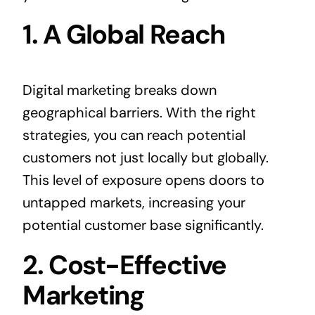
1. A Global Reach
Digital marketing breaks down
geographical barriers. With the right
strategies, you can reach potential
customers not just locally but globally.
This level of exposure opens doors to
untapped markets, increasing your
potential customer base significantly.
2. Cost-Effective
Marketing