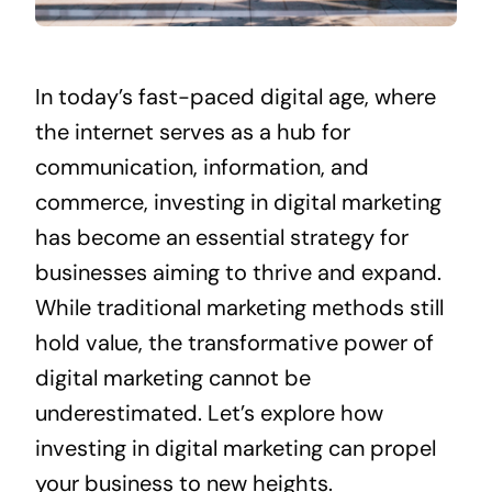
In today’s fast-paced digital age, where
the internet serves as a hub for
communication, information, and
commerce, investing in digital marketing
has become an essential strategy for
businesses aiming to thrive and expand.
While traditional marketing methods still
hold value, the transformative power of
digital marketing cannot be
underestimated. Let’s explore how
investing in digital marketing can propel
your business to new heights.