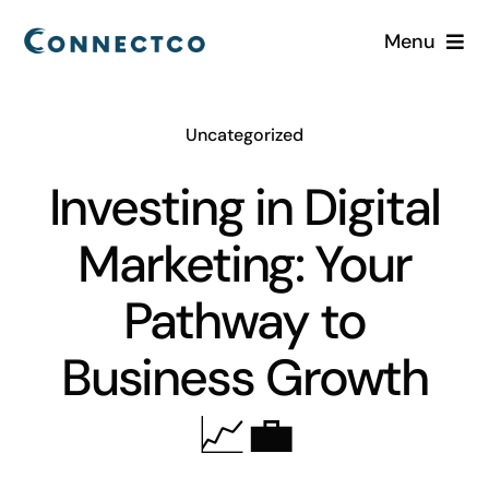
Skip
Menu
to
content
Home
Uncategorized
Services
Investing in Digital
Industries
Marketing: Your
About
Pathway to
Business Growth
Careers
📈💼
Blog