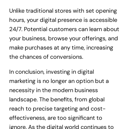
Unlike traditional stores with set opening
hours, your digital presence is accessible
24/7. Potential customers can learn about
your business, browse your offerings, and
make purchases at any time, increasing
the chances of conversions.
In conclusion, investing in digital
marketing is no longer an option but a
necessity in the modern business
landscape. The benefits, from global
reach to precise targeting and cost-
effectiveness, are too significant to
ignore. As the digital world continues to