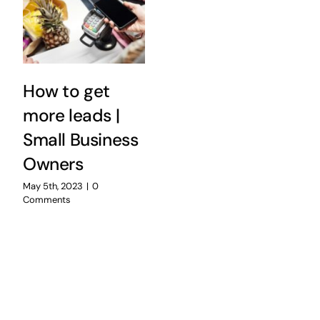
How to get
more leads |
Small Business
Owners
May 5th, 2023
|
0
Comments