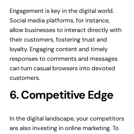
Engagement is key in the digital world.
Social media platforms, for instance,
allow businesses to interact directly with
their customers, fostering trust and
loyalty. Engaging content and timely
responses to comments and messages
can turn casual browsers into devoted
customers.
6. Competitive Edge
In the digital landscape, your competitors
are also investing in online marketing. To