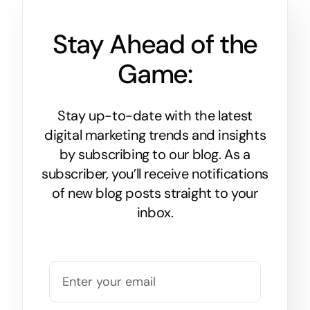
Stay Ahead of the
Game:
Stay up-to-date with the latest
digital marketing trends and insights
by subscribing to our blog. As a
subscriber, you’ll receive notifications
of new blog posts straight to your
inbox.