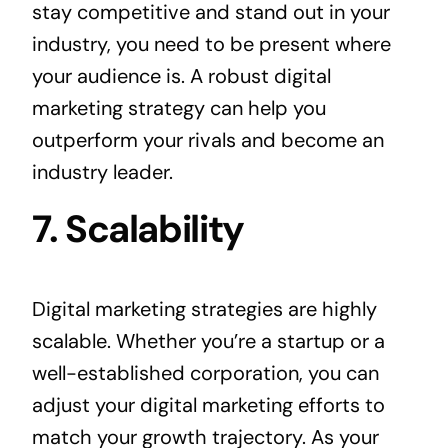
stay competitive and stand out in your
industry, you need to be present where
your audience is. A robust digital
marketing strategy can help you
outperform your rivals and become an
industry leader.
7. Scalability
Digital marketing strategies are highly
scalable. Whether you’re a startup or a
well-established corporation, you can
adjust your digital marketing efforts to
match your growth trajectory. As your