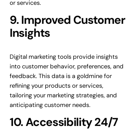
or services.
9. Improved Customer
Insights
Digital marketing tools provide insights
into customer behavior, preferences, and
feedback. This data is a goldmine for
refining your products or services,
tailoring your marketing strategies, and
anticipating customer needs.
10. Accessibility 24/7