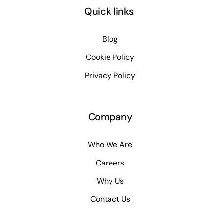
Quick links
Blog
Cookie Policy
Privacy Policy
Company
Who We Are
Careers
Why Us
Contact Us