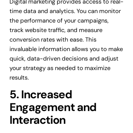
Digital marketing provides access to real-
time data and analytics. You can monitor
the performance of your campaigns,
track website traffic, and measure
conversion rates with ease. This
invaluable information allows you to make
quick, data-driven decisions and adjust
your strategy as needed to maximize
results.
5. Increased
Engagement and
Interaction