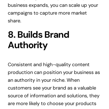
business expands, you can scale up your
campaigns to capture more market
share.
8. Builds Brand
Authority
Consistent and high-quality content
production can position your business as
an authority in your niche. When
customers see your brand as a valuable
source of information and solutions, they
are more likely to choose your products