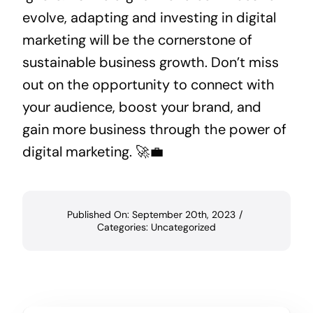
evolve, adapting and investing in digital
marketing will be the cornerstone of
sustainable business growth. Don’t miss
out on the opportunity to connect with
your audience, boost your brand, and
gain more business through the power of
digital marketing. 🚀💼
Published On: September 20th, 2023
/
Categories:
Uncategorized