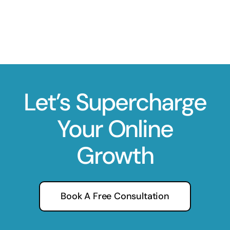
Let’s Supercharge
Your Online
Growth
Book A Free Consultation