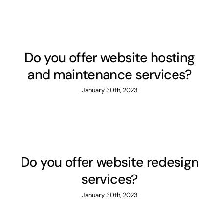
Contact
Do you offer website hosting
and maintenance services?
January 30th, 2023
Do you offer website redesign
services?
January 30th, 2023