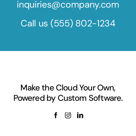
inquiries@company.com
Call us
(555) 802-1234
Make the Cloud Your Own,
Powered by Custom Software.