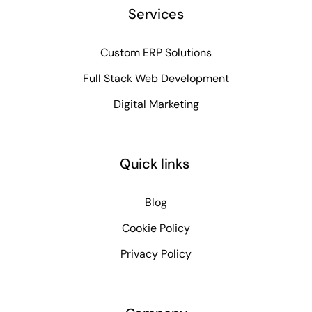
Services
Custom ERP Solutions
Full Stack Web Development
Digital Marketing
Quick links
Blog
Cookie Policy
Privacy Policy