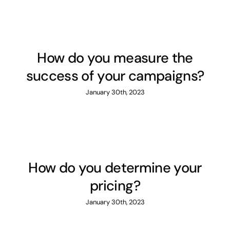
How do you measure the
success of your campaigns?
January 30th, 2023
How do you determine your
pricing?
January 30th, 2023