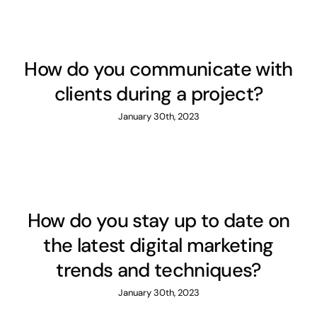
How do you communicate with
clients during a project?
January 30th, 2023
How do you stay up to date on
the latest digital marketing
trends and techniques?
January 30th, 2023