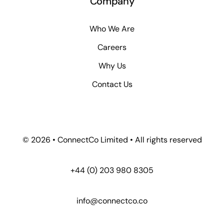
Company
Who We Are
Careers
Why Us
Contact Us
© 2026 • ConnectCo Limited • All rights reserved
+44 (0) 203 980 8305
info@connectco.co