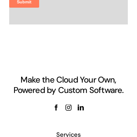
Make the Cloud Your Own,
Powered by Custom Software.
Services