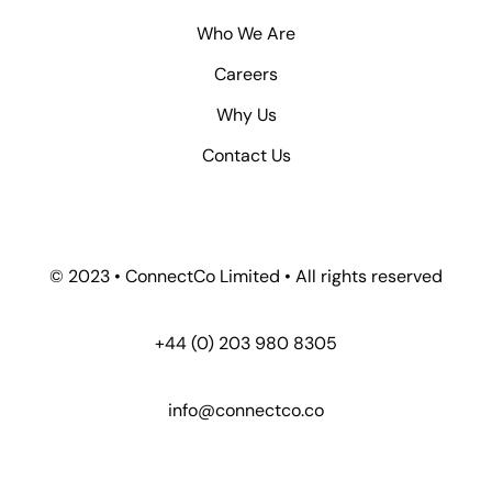
Who We Are
Careers
Why Us
Contact Us
© 2023 • ConnectCo Limited • All rights reserved
+44 (0) 203 980 8305
info@connectco.co