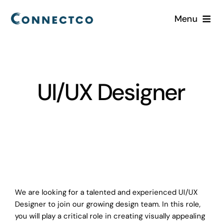
Skip
Menu
to
content
Home
Services
UI/UX Designer
Industries
About
Careers
We are looking for a talented and experienced UI/UX
Blog
Designer to join our growing design team. In this role,
you will play a critical role in creating visually appealing