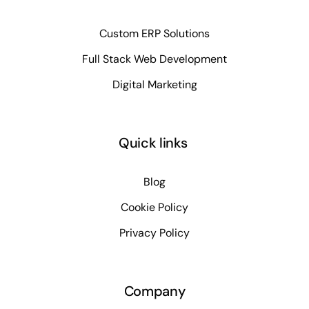
Custom ERP Solutions
Full Stack Web Development
Digital Marketing
Quick links
Blog
Cookie Policy
Privacy Policy
Company