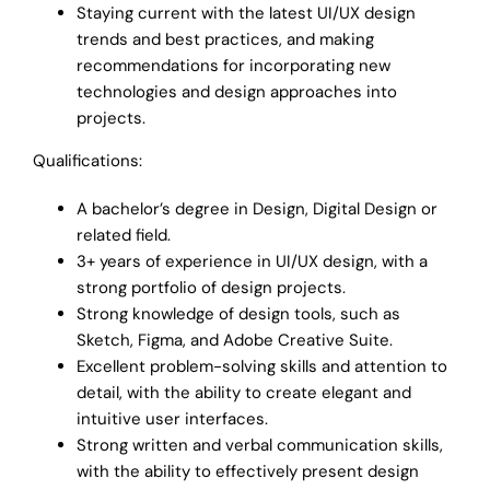
Staying current with the latest UI/UX design
trends and best practices, and making
recommendations for incorporating new
technologies and design approaches into
projects.
Qualifications:
A bachelor’s degree in Design, Digital Design or
related field.
3+ years of experience in UI/UX design, with a
strong portfolio of design projects.
Strong knowledge of design tools, such as
Sketch, Figma, and Adobe Creative Suite.
Excellent problem-solving skills and attention to
detail, with the ability to create elegant and
intuitive user interfaces.
Strong written and verbal communication skills,
with the ability to effectively present design