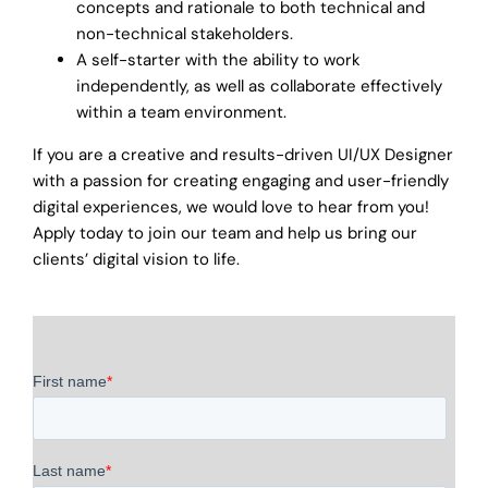
concepts and rationale to both technical and
non-technical stakeholders.
A self-starter with the ability to work
independently, as well as collaborate effectively
within a team environment.
If you are a creative and results-driven UI/UX Designer
with a passion for creating engaging and user-friendly
digital experiences, we would love to hear from you!
Apply today to join our team and help us bring our
clients’ digital vision to life.