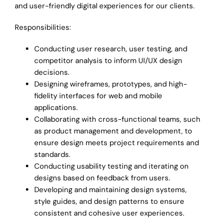
Contact
and user-friendly digital experiences for our clients.
Responsibilities:
Conducting user research, user testing, and
competitor analysis to inform UI/UX design
decisions.
Designing wireframes, prototypes, and high-
fidelity interfaces for web and mobile
applications.
Collaborating with cross-functional teams, such
as product management and development, to
ensure design meets project requirements and
standards.
Conducting usability testing and iterating on
designs based on feedback from users.
Developing and maintaining design systems,
style guides, and design patterns to ensure
consistent and cohesive user experiences.