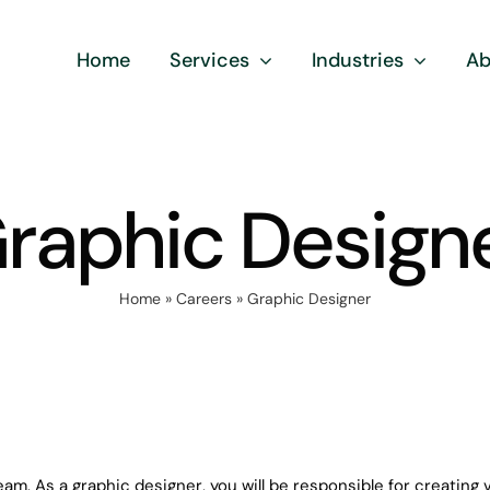
Home
Services
Industries
Ab
raphic Design
Home
»
Careers
»
Graphic Designer
eam. As a graphic designer, you will be responsible for creating 