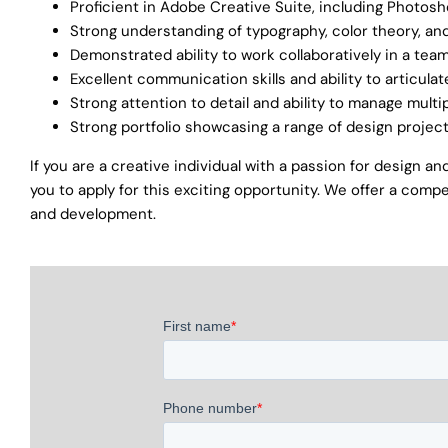
Proficient in Adobe Creative Suite, including Photosho
Strong understanding of typography, color theory, a
Demonstrated ability to work collaboratively in a te
Excellent communication skills and ability to articul
Strong attention to detail and ability to manage multi
Strong portfolio showcasing a range of design projec
If you are a creative individual with a passion for design 
you to apply for this exciting opportunity. We offer a compe
and development.