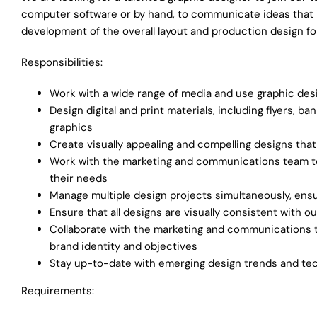
computer software or by hand, to communicate ideas that in
development of the overall layout and production design fo
Responsibilities:
Work with a wide range of media and use graphic desig
Design digital and print materials, including flyers, 
graphics
Create visually appealing and compelling designs th
Work with the marketing and communications team to
their needs
Manage multiple design projects simultaneously, ensu
Ensure that all designs are visually consistent with 
Collaborate with the marketing and communications t
brand identity and objectives
Stay up-to-date with emerging design trends and tec
Requirements: