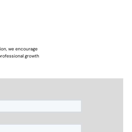
ation, we encourage
 professional growth