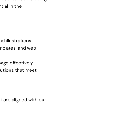
ial in the
d illustrations
emplates, and web
age effectively
utions that meet
 are aligned with our