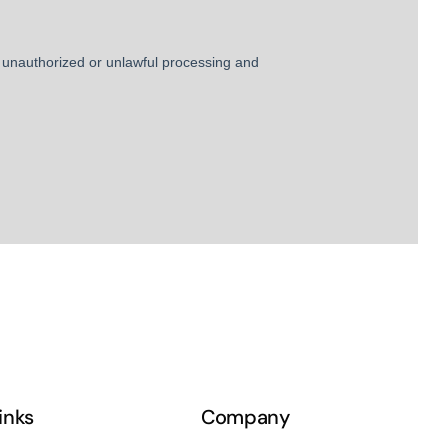
links
Company