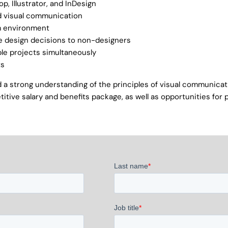
p, Illustrator, and InDesign
nd visual communication
am environment
ate design decisions to non-designers
ple projects simultaneously
ts
and a strong understanding of the principles of visual communic
titive salary and benefits package, as well as opportunities for