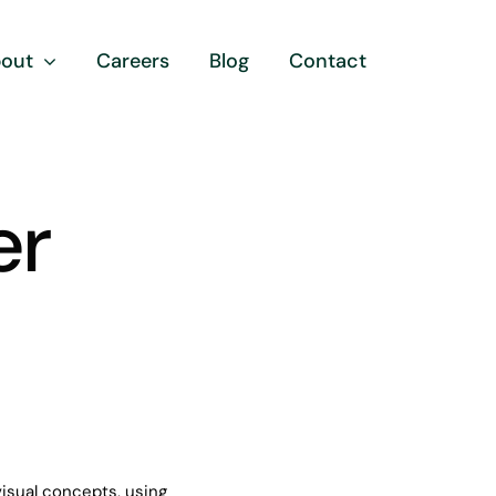
out
Careers
Blog
Contact
er
visual concepts, using