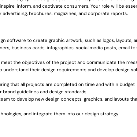
spire, inform, and captivate consumers. Your role will be essent
r advertising, brochures, magazines, and corporate reports.
n software to create graphic artwork, such as logos, layouts, an
banners, business cards, infographics, social media posts, email t
at meet the objectives of the project and communicate the mess
 understand their design requirements and develop design sol
ring that all projects are completed on time and within budget
our brand guidelines and design standards
eam to develop new design concepts, graphics, and layouts that
hnologies, and integrate them into our design strategy