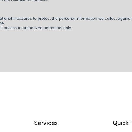
Services
Quick 