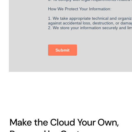
Make the Cloud Your Own,