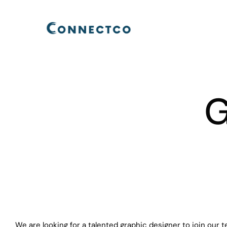
Skip
to
content
G
We are looking for a talented graphic designer to join our t